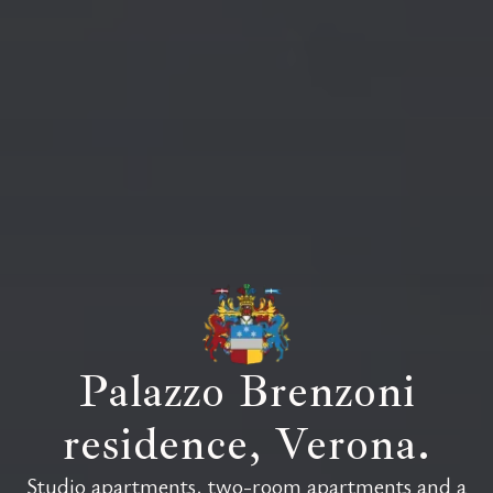
Palazzo Brenzoni
residence, Verona.
Residenza Palazzo Brenzoni offers sev
Studio apartments, two-room apartments and a