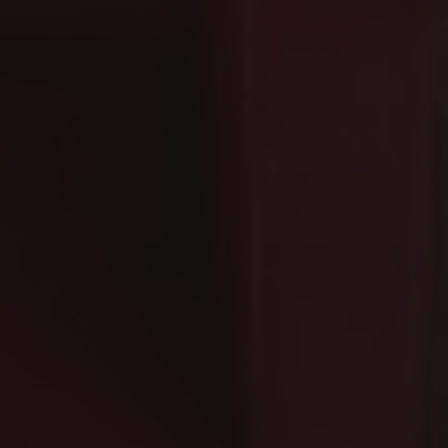
How do I manage pa
Residenza Palazzo Brenzoni offers priva
Can I bring my dog
Yes, Residenza Palazzo Brenzoni is a pe
Is high-speed Wi-Fi
Yes, Residenza Palazzo Brenzoni provide