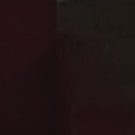
Yes, Juliet's House is located just 950
What sizes are the 
Residenza Palazzo Brenzoni offers seven
Are the kitchens at
Yes, each apartment at Residenza Palazz
Does Residenza Pala
Yes, Residenza Palazzo Brenzoni provides
Is Residenza Palazzo
Yes, Residenza Palazzo Brenzoni is full