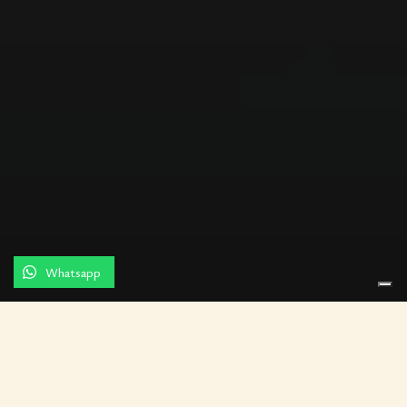
Whatsapp
Residenza Palazzo Brenzoni in
Verona is the result of the