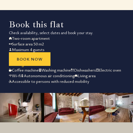
What makes the
Book this flat
Check availability, select dates and book your stay.
The Rigoletto suite at Residenza Pa
Two-room apartment
Surface area 50 m2
Feature
Specificat
Maximum 4 guests
Total Living Space
50 m²
Bed Configuration
1 Queen + 1 So
BOOK NOW
Best guaranteed rate
Kitchen Equipment
Full Suite (inc. D
Coffee machine
Washing machine
Dishwashers
Electric oven
Connectivity
High-speed Fibr
Wi-fi
Autonomous air conditioning
Living area
Accessibility
Barrier-free d
Accessible to persons with reduced mobility
How close is 
Residenza Palazzo Brenzoni is locat
Staying at Residenza Palazzo Brenzoni a