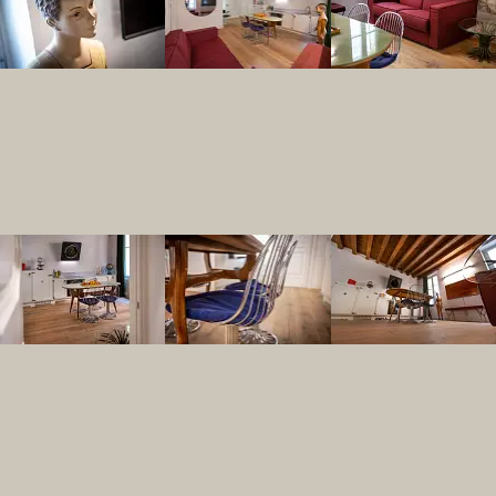
Is the Rigoletto apa
Yes, Residenza Palazzo Brenzoni has desi
How central is the 
Residenza Palazzo Brenzoni is located j
Can I bring a pet f
Yes, Residenza Palazzo Brenzoni is a pe