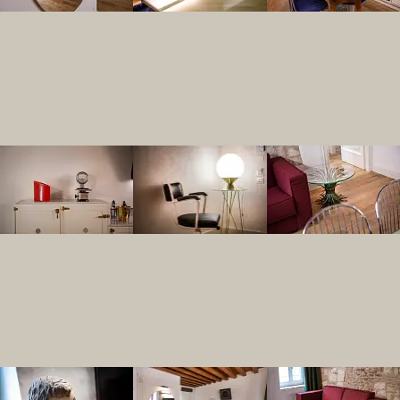
Yes, Residenza Palazzo Brenzoni’s Rigol
What specific ameni
Residenza Palazzo Brenzoni offers high
Does Residenza Pala
Yes, Residenza Palazzo Brenzoni offers 
How does the welln
The internal wellness area at Residenza 
What are the self-ca
The Rigoletto apartment at Residenza Pa