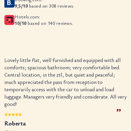
9,5/10
based on 308 reviews.
Hotels.com:
10/10
based on 140 reviews.
Lovely little flat, well furnished and equipped with all
S
.
comforts; spacious bathroom; very comfortable bed.
w
n.
Central location, in the ztl, but quiet and peaceful;
w
much appreciated the pass from reception to
wo
temporarily access with the car to unload and load
a
luggage. Managers very friendly and considerate. All very
cl
good!
K
Roberta
N