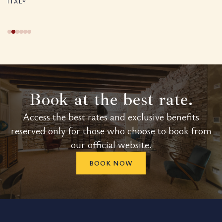
ITALY
Book at the best rate.
Access the best rates and exclusive benefits
reserved only for those who choose to book from
our official website.
BOOK NOW