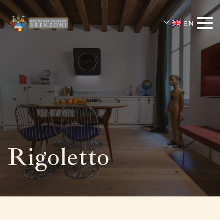
EN
Rigoletto
Residenza Palazzo Brenzoni offers th