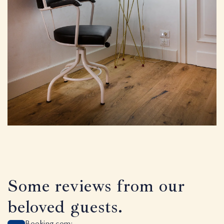
Some reviews from our
beloved guests.
Booking.com: