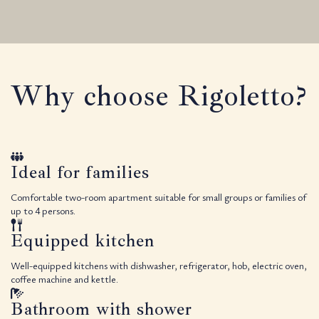
Why choose Rigoletto?
Ideal for families
Comfortable two-room apartment suitable for small groups or families of
up to 4 persons.
Equipped kitchen
Well-equipped kitchens with dishwasher, refrigerator, hob, electric oven,
coffee machine and kettle.
Bathroom with shower