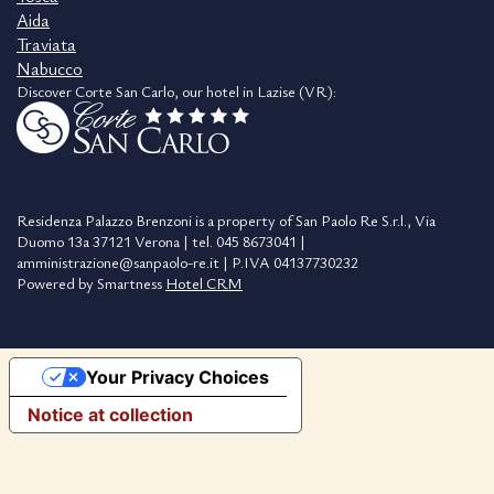
Aida
Traviata
Nabucco
Discover Corte San Carlo, our hotel in Lazise (VR):
Residenza Palazzo Brenzoni is a property of San Paolo Re S.r.l., Via
Duomo 13a 37121 Verona | tel. 045 8673041 |
amministrazione@sanpaolo-re.it | P.IVA 04137730232
Powered by Smartness
Hotel CRM
Your Privacy Choices
Notice at collection