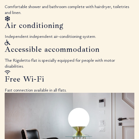
Comfortable shower and bathroom complete with hairdryer, toiletries
and linen.
Air conditioning
Independent independent air-conditioning system.
Accessible accommodation
The Rigoletto flat is specially equipped for people with motor
disabilities.
Free Wi-Fi
Fast connection available in all flats.