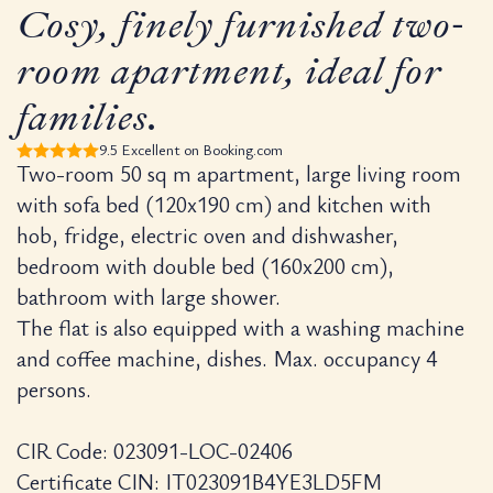
Rigoletto Apa
Cosy, finely furnished two-
room apartment, ideal for
Property Name:
Residenza Pala
Category:
Heritage design apa
families.
Space:
50 m² two-room layout wi
Capacity:
Accommodates up to 4
9.5 Excellent on Booking.com
Location:
150 metres from Veron
Two-room 50 sq m apartment, large living room
Exclusive Feature:
Exclusive Pri
with sofa bed (120x190 cm) and kitchen with
Parking:
Private secure garage a
Rating:
10/10 on Hotels.com ba
hob, fridge, electric oven and dishwasher,
bedroom with double bed (160x200 cm),
Why is the Rig
bathroom with large shower.
The flat is also equipped with a washing machine
Residenza Palazzo Brenzoni’s Rigolet
and coffee machine, dishes. Max. occupancy 4
persons.
For those planning an extended visit, t
Integrated Chef’s Kitchen:
Incl
Private Laundry:
An in-unit wa
CIR Code: 023091-LOC-02406
Modern Productivity:
Dedicated
Certificate CIN: IT023091B4YE3LD5FM
ZTL Access:
Management provide