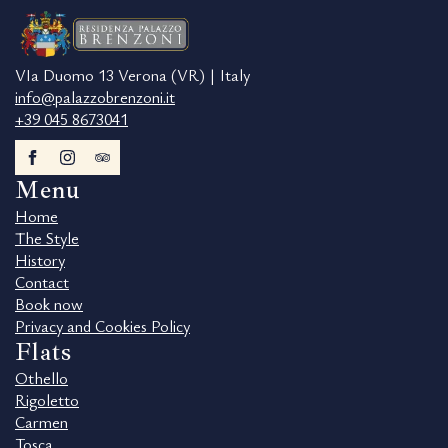
VIa Duomo 13 Verona (VR) | Italy
info@palazzobrenzoni.it
+39 045 8673041
Menu
Home
The Style
History
Contact
Book now
Privacy and Cookies Policy
Flats
Othello
Rigoletto
Carmen
Tosca